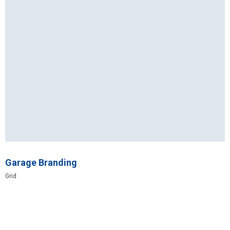
Garage Branding
Grid