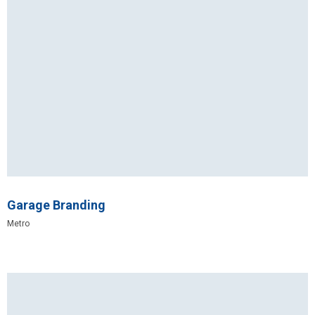
Garage Branding
Metro