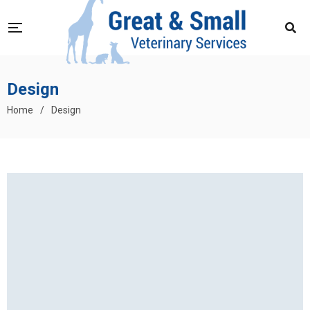
Design
Home
/
Design