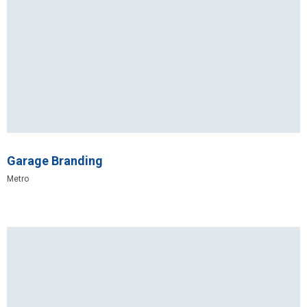
Garage Branding
Metro