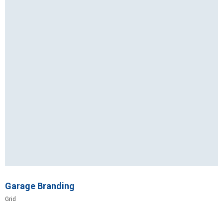
Garage Branding
Grid