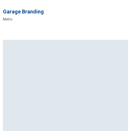
Garage Branding
Metro