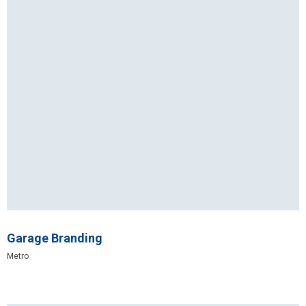
Garage Branding
Metro