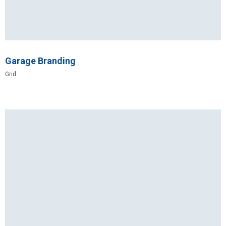
Garage Branding
Grid