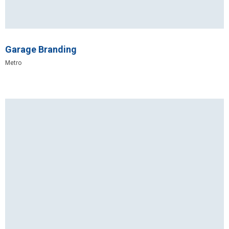
Garage Branding
Metro