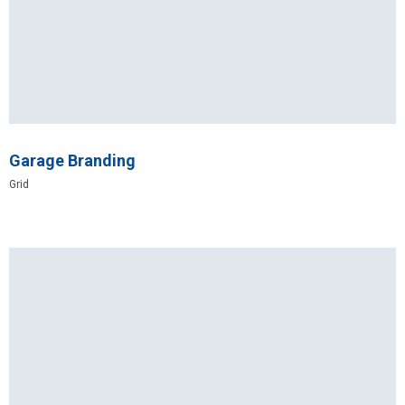
Garage Branding
Grid