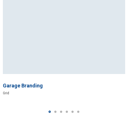
Garage Branding
Grid