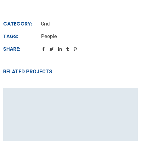
CATEGORY:
Grid
TAGS:
People
SHARE:
RELATED PROJECTS