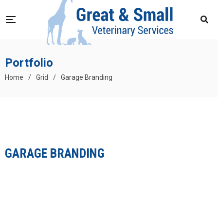
Portfolio
Home
/
Grid
/
Garage Branding
GARAGE BRANDING