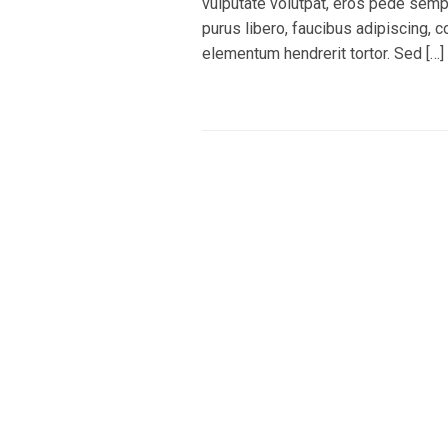
vulputate volutpat, eros pede sempe
purus libero, faucibus adipiscing, 
elementum hendrerit tortor. Sed […]