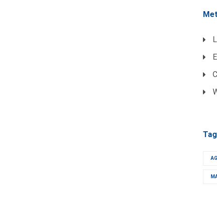
Me
L
E
C
W
Tag
A
M