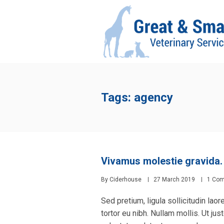
Tags: agency
Vivamus molestie gravida.
By
Ciderhouse
27 March 2019
1 Co
Sed pretium, ligula sollicitudin laor
tortor eu nibh. Nullam mollis. Ut ju