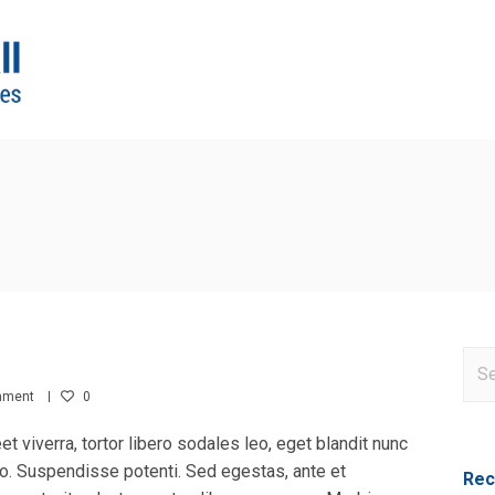
mment
0
eet viverra, tortor libero sodales leo, eget blandit nunc
sto. Suspendisse potenti. Sed egestas, ante et
Rec