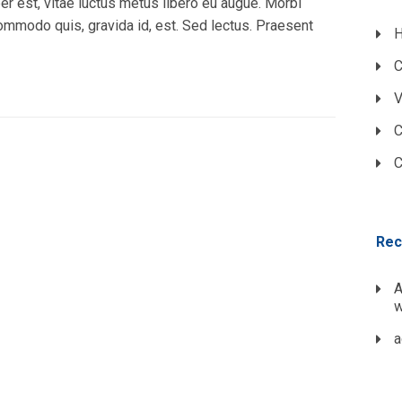
r est, vitae luctus metus libero eu augue. Morbi
commodo quis, gravida id, est. Sed lectus. Praesent
H
C
V
C
C
Rec
A
w
a