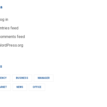
ta
og in
ntries feed
omments feed
ordPress.org
s
GENCY
BUSINESS
MANAGER
ARKET
NEWS
OFFICE