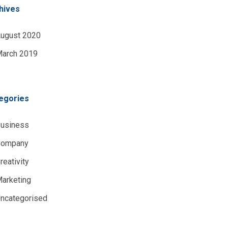
hives
ugust 2020
arch 2019
egories
usiness
Company
reativity
arketing
ncategorised