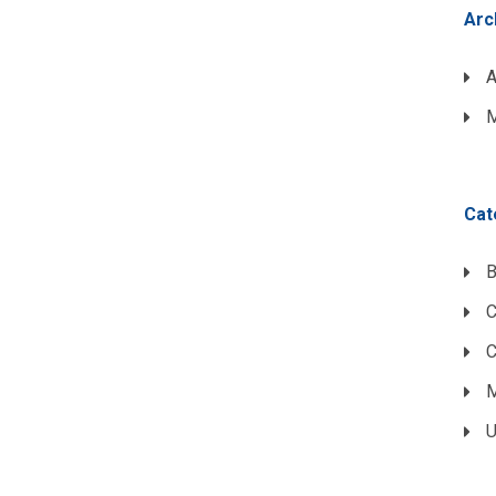
Arc
A
M
Cat
B
C
M
U