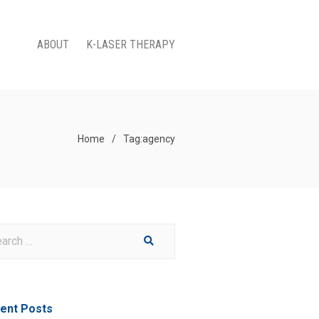
ABOUT
K-LASER THERAPY
Home
/
Tag:
agency
ent Posts