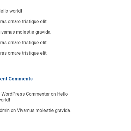
ello world!
ras ornare tristique elit.
ivamus molestie gravida.
ras ornare tristique elit.
ras ornare tristique elit.
ent Comments
 WordPress Commenter
on
Hello
orld!
dmin
on
Vivamus molestie gravida.